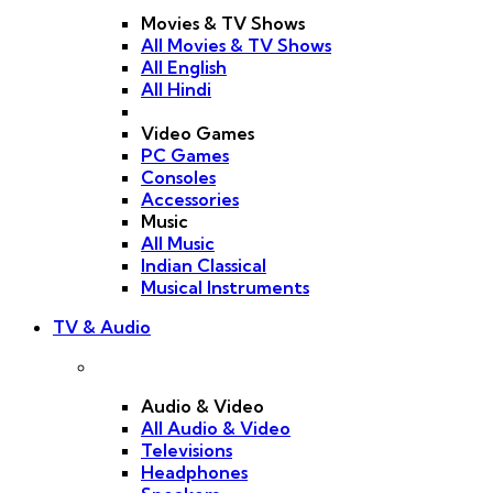
Movies & TV Shows
All Movies & TV Shows
All English
All Hindi
Video Games
PC Games
Consoles
Accessories
Music
All Music
Indian Classical
Musical Instruments
TV & Audio
Audio & Video
All Audio & Video
Televisions
Headphones