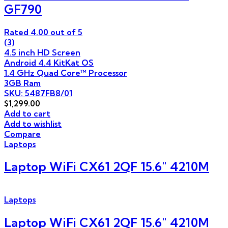
GF790
Rated
4.00
out of 5
(3)
4.5 inch HD Screen
Android 4.4 KitKat OS
1.4 GHz Quad Core™ Processor
3GB Ram
SKU: 5487FB8/01
$
1,299.00
Add to cart
Add to wishlist
Compare
Laptops
Laptop WiFi CX61 2QF 15.6″ 4210M
Laptops
Laptop WiFi CX61 2QF 15.6″ 4210M