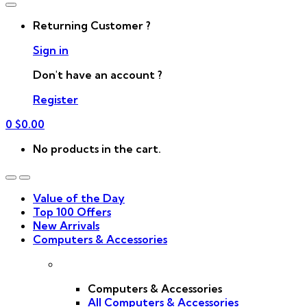
Returning Customer ?
Sign in
Don't have an account ?
Register
0
$
0.00
No products in the cart.
Value of the Day
Top 100 Offers
New Arrivals
Computers & Accessories
Computers & Accessories
All Computers & Accessories