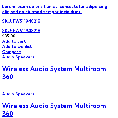
Lorem ipsum dolor sit amet, consectetur adipisicing
elit, sed do eiusmod tempor incididunt.
SKU
: FW511948218
SKU: FW511948218
$
35.00
Add to cart
Add to wishlist
Compare
Audio Speakers
Wireless Audio System Multiroom
360
Audio Speakers
Wireless Audio System Multiroom
360