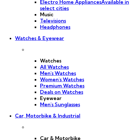
Electro Home Appliances
Available in
select cities
Music
Televisions
Headphones
Watches & Eyewear
Watches
All Watches
Men's Watches
Women's Watches
Premium Watches
Deals on Watches
Eyewear
Men's Sunglasses
Car, Motorbike & Industrial
Car & Motorbike