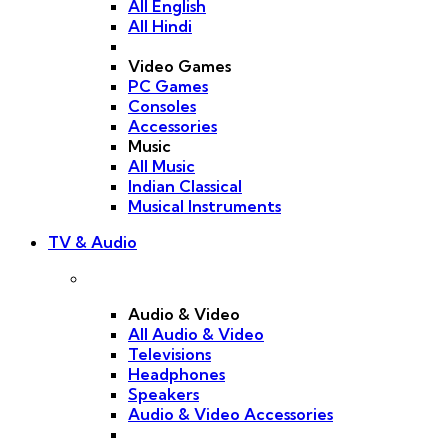
All English
All Hindi
Video Games
PC Games
Consoles
Accessories
Music
All Music
Indian Classical
Musical Instruments
TV & Audio
Audio & Video
All Audio & Video
Televisions
Headphones
Speakers
Audio & Video Accessories