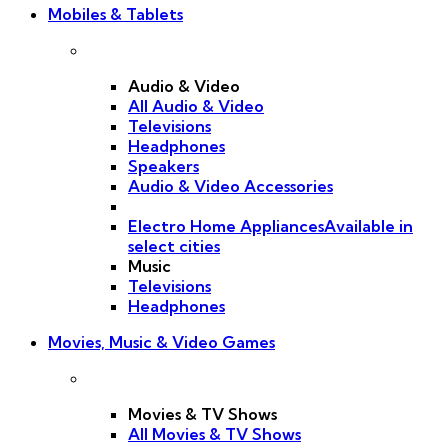
Mobiles & Tablets
Audio & Video
All Audio & Video
Televisions
Headphones
Speakers
Audio & Video Accessories
Electro Home Appliances
Available in
select cities
Music
Televisions
Headphones
Movies, Music & Video Games
Movies & TV Shows
All Movies & TV Shows