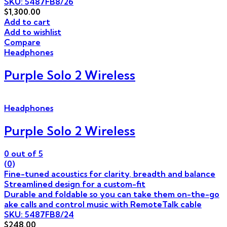
SKU: 5487FB8/26
$
1,300.00
Add to cart
Add to wishlist
Compare
Headphones
Purple Solo 2 Wireless
Headphones
Purple Solo 2 Wireless
0
out of 5
(0)
Fine-tuned acoustics for clarity, breadth and balance
Streamlined design for a custom-fit
Durable and foldable so you can take them on-the-go
ake calls and control music with RemoteTalk cable
SKU: 5487FB8/24
$
248.00