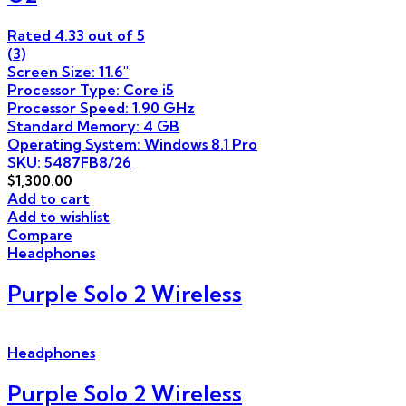
Rated
4.33
out of 5
(3)
Screen Size: 11.6″
Processor Type: Core i5
Processor Speed: 1.90 GHz
Standard Memory: 4 GB
Operating System: Windows 8.1 Pro
SKU: 5487FB8/26
$
1,300.00
Add to cart
Add to wishlist
Compare
Headphones
Purple Solo 2 Wireless
Headphones
Purple Solo 2 Wireless