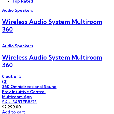
Top Rated
Audio Speakers
Wireless Audio System Multiroom
360
Audio Speakers
Wireless Audio System Multiroom
360
0
out of 5
(0)
360 Omnidirectional Sound
Easy Intuitive Control
Multiroom App
SKU: 5487FB8/25
$
2,299.00
Add to cart