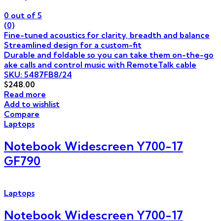
0
out of 5
(0)
Fine-tuned acoustics for clarity, breadth and balance
Streamlined design for a custom-fit
Durable and foldable so you can take them on-the-go
ake calls and control music with RemoteTalk cable
SKU: 5487FB8/24
$
248.00
Read more
Add to wishlist
Compare
Laptops
Notebook Widescreen Y700-17
GF790
Laptops
Notebook Widescreen Y700-17