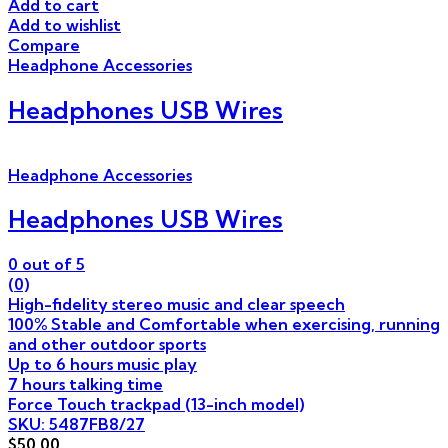
Add to cart
Add to wishlist
Compare
Headphone Accessories
Headphones USB Wires
Headphone Accessories
Headphones USB Wires
0
out of 5
(0)
High-fidelity stereo music and clear speech
100% Stable and Comfortable when exercising, running
and other outdoor sports
Up to 6 hours music play
7 hours talking time
Force Touch trackpad (13-inch model)
SKU: 5487FB8/27
$
50.00