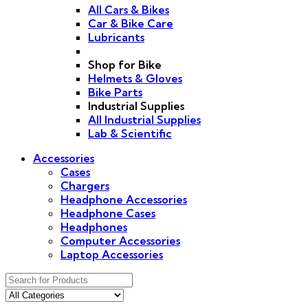
All Cars & Bikes
Car & Bike Care
Lubricants
Shop for Bike
Helmets & Gloves
Bike Parts
Industrial Supplies
All Industrial Supplies
Lab & Scientific
Accessories
Cases
Chargers
Headphone Accessories
Headphone Cases
Headphones
Computer Accessories
Laptop Accessories
Search
for: