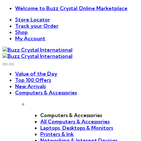
Skip
Skip
Welcome to Buzz Crystal Online Marketplace
to
to
Store Locator
navigation
content
Track your Order
Shop
My Account
Value of the Day
Top 100 Offers
New Arrivals
Computers & Accessories
Computers & Accessories
All Computers & Accessories
Laptops, Desktops & Monitors
Printers & Ink
Networking & Internet Devices