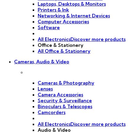
Laptops, Desktops & Monitors
Printers & Ink
Networking & Internet Devices
Computer Accessories
Software
All Electronics
Discover more products
Office & Stationery
All Office & Stationery
Cameras, Audio & Video
Cameras & Photography
Lenses
Camera Accessories
Security & Surveillance
Binoculars & Telescopes
Camcorders
All Electronics
Discover more products
Audio & Video