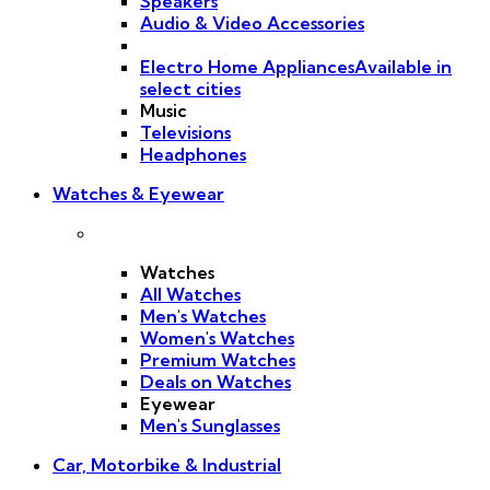
Speakers
Audio & Video Accessories
Electro Home Appliances
Available in
select cities
Music
Televisions
Headphones
Watches & Eyewear
Watches
All Watches
Men's Watches
Women's Watches
Premium Watches
Deals on Watches
Eyewear
Men's Sunglasses
Car, Motorbike & Industrial