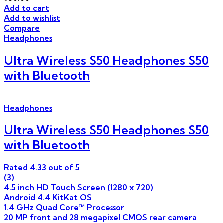
Add to cart
Add to wishlist
Compare
Headphones
Ultra Wireless S50 Headphones S50
with Bluetooth
Headphones
Ultra Wireless S50 Headphones S50
with Bluetooth
Rated
4.33
out of 5
(3)
4.5 inch HD Touch Screen (1280 x 720)
Android 4.4 KitKat OS
1.4 GHz Quad Core™ Processor
20 MP front and 28 megapixel CMOS rear camera