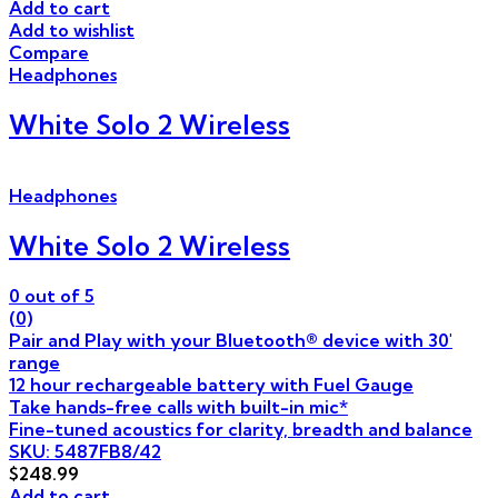
Add to cart
Add to wishlist
Compare
Headphones
White Solo 2 Wireless
Headphones
White Solo 2 Wireless
0
out of 5
(0)
Pair and Play with your Bluetooth® device with 30'
range
12 hour rechargeable battery with Fuel Gauge
Take hands-free calls with built-in mic*
Fine-tuned acoustics for clarity, breadth and balance
SKU: 5487FB8/42
$
248.99
Add to cart