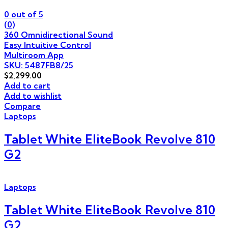
0
out of 5
(0)
360 Omnidirectional Sound
Easy Intuitive Control
Multiroom App
SKU: 5487FB8/25
$
2,299.00
Add to cart
Add to wishlist
Compare
Laptops
Tablet White EliteBook Revolve 810
G2
Laptops
Tablet White EliteBook Revolve 810
G2