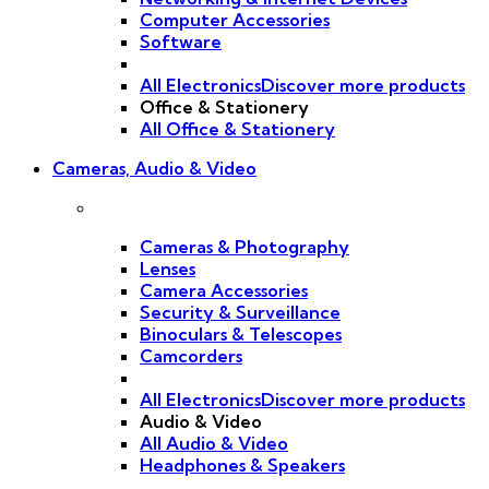
Computer Accessories
Software
All Electronics
Discover more products
Office & Stationery
All Office & Stationery
Cameras, Audio & Video
Cameras & Photography
Lenses
Camera Accessories
Security & Surveillance
Binoculars & Telescopes
Camcorders
All Electronics
Discover more products
Audio & Video
All Audio & Video
Headphones & Speakers