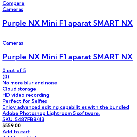
Compare
Cameras
Purple NX Mini F1 aparat SMART NX
Cameras
Purple NX Mini F1 aparat SMART NX
0
out of 5
(0)
No more blur and noise
Cloud storage
HD video recording
Perfect for Selfies
Enjoy advanced editing capabilities with the bundled
Adobe Photoshop Lightroom 5 software.
SKU: 5487FB8/43
$
559.00
Add to cart