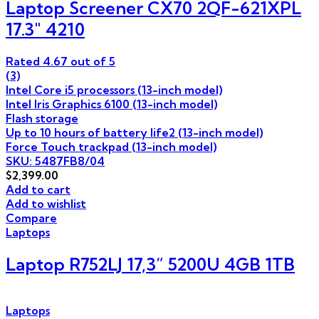
Laptop Screener CX70 2QF-621XPL
17.3″ 4210
Rated
4.67
out of 5
(3)
Intel Core i5 processors (13-inch model)
Intel Iris Graphics 6100 (13-inch model)
Flash storage
Up to 10 hours of battery life2 (13-inch model)
Force Touch trackpad (13-inch model)
SKU: 5487FB8/04
$
2,399.00
Add to cart
Add to wishlist
Compare
Laptops
Laptop R752LJ 17,3” 5200U 4GB 1TB
Laptops