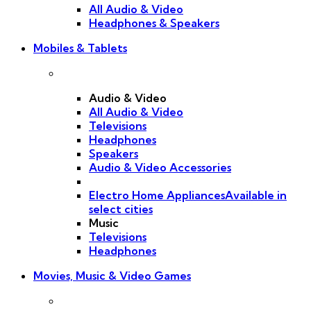
All Audio & Video
Headphones & Speakers
Mobiles & Tablets
Audio & Video
All Audio & Video
Televisions
Headphones
Speakers
Audio & Video Accessories
Electro Home Appliances
Available in
select cities
Music
Televisions
Headphones
Movies, Music & Video Games