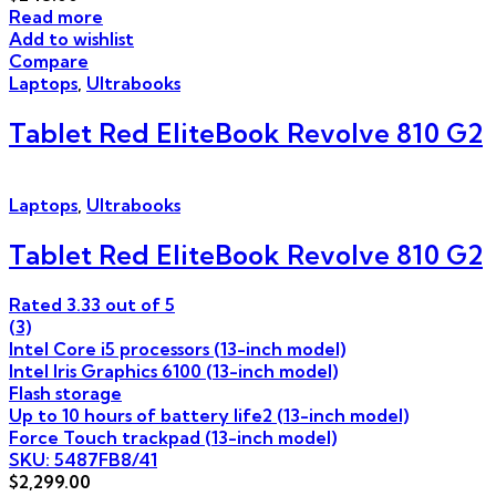
Read more
Add to wishlist
Compare
Laptops
,
Ultrabooks
Tablet Red EliteBook Revolve 810 G2
Laptops
,
Ultrabooks
Tablet Red EliteBook Revolve 810 G2
Rated
3.33
out of 5
(3)
Intel Core i5 processors (13-inch model)
Intel Iris Graphics 6100 (13-inch model)
Flash storage
Up to 10 hours of battery life2 (13-inch model)
Force Touch trackpad (13-inch model)
SKU: 5487FB8/41
$
2,299.00