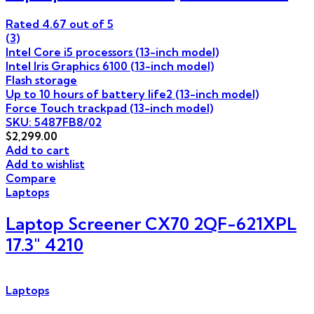
Rated
4.67
out of 5
(3)
Intel Core i5 processors (13-inch model)
Intel Iris Graphics 6100 (13-inch model)
Flash storage
Up to 10 hours of battery life2 (13-inch model)
Force Touch trackpad (13-inch model)
SKU: 5487FB8/02
$
2,299.00
Add to cart
Add to wishlist
Compare
Laptops
Laptop Screener CX70 2QF-621XPL
17.3″ 4210
Laptops