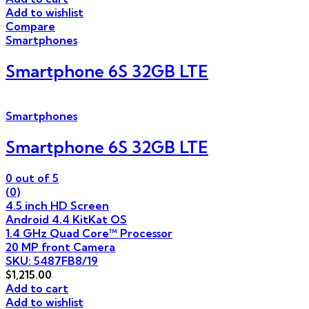
Add to wishlist
Compare
Smartphones
Smartphone 6S 32GB LTE
Smartphones
Smartphone 6S 32GB LTE
0
out of 5
(0)
4.5 inch HD Screen
Android 4.4 KitKat OS
1.4 GHz Quad Core™ Processor
20 MP front Camera
SKU: 5487FB8/19
$
1,215.00
Add to cart
Add to wishlist