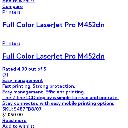
Add to wishlist
Compare
Printers
Full Color LaserJet Pro M452dn
Printers
Full Color LaserJet Pro M452dn
Rated
4.00
out of 5
(3)
Easy management
Fast printing. Strong protection.
Easy management. Efficient printing.
The 2-line LCD display is simple to read and operate.
Stay connected with easy mobile printing options
SKU: 5487FB8/07
$
1,050.00
Read more
Add to wishlist