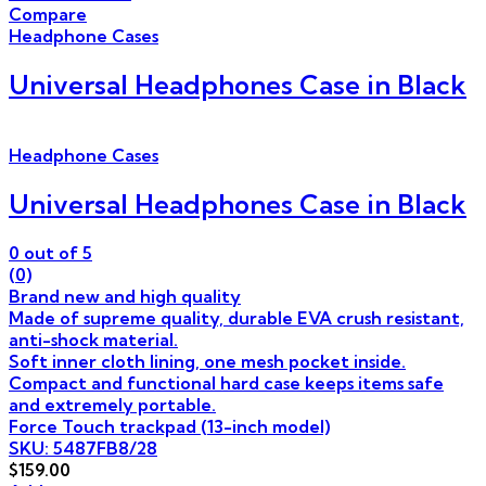
Compare
Headphone Cases
Universal Headphones Case in Black
Headphone Cases
Universal Headphones Case in Black
0
out of 5
(0)
Brand new and high quality
Made of supreme quality, durable EVA crush resistant,
anti-shock material.
Soft inner cloth lining, one mesh pocket inside.
Compact and functional hard case keeps items safe
and extremely portable.
Force Touch trackpad (13-inch model)
SKU: 5487FB8/28
$
159.00