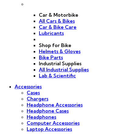
Car & Motorbike
All Cars & Bikes
Car & Bike Care
Lubricants
Shop for Bike
Helmets & Gloves
Bike Parts
Industrial Supplies
All Industrial Supplies
Lab & Scientific
Accessories
Cases
Chargers
Headphone Accessories
Headphone Cases
Headphones
Computer Accessories
Laptop Accessories