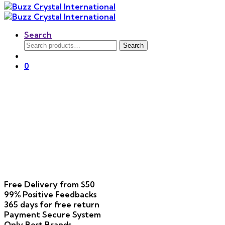
Search
Search
Search
for:
0
Free Delivery
from $50
99% Positive
Feedbacks
365 days
for free return
Payment
Secure System
Only Best
Brands