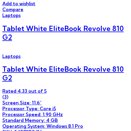
Add to wishlist
Compare
Laptops
Tablet White EliteBook Revolve 810
G2
Laptops
Tablet White EliteBook Revolve 810
G2
Rated
4.33
out of 5
(3)
Screen Size: 11.6″
Processor Type: Core i5
Processor Speed: 1.90 GHz
Standard Memory: 4 GB
Operating System: Windows 8.1 Pro