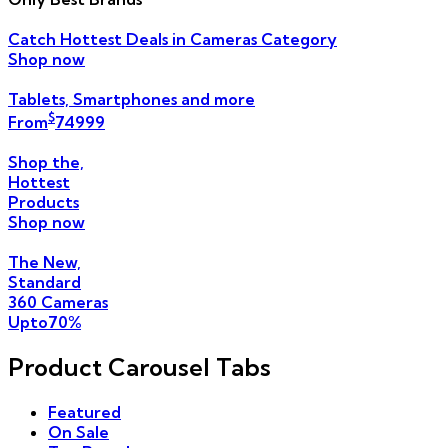
Catch Hottest
Deals
in Cameras Category
Shop now
Tablets, Smartphones
and more
$
From
749
99
Shop the,
Hottest
Products
Shop now
The New,
Standard
360 Cameras
Upto
70
%
Product Carousel Tabs
Featured
On Sale