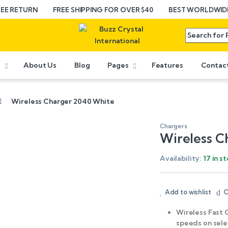
REE RETURN
FREE SHIPPING FOR OVER $40
BEST WORLDWIDE
e
About Us
Blog
Pages
Features
Contac
Wireless Charger 2040 White
Chargers
Wireless C
Availability:
17 in s
Add to wishlist
C
Wireless Fast 
speeds on sel