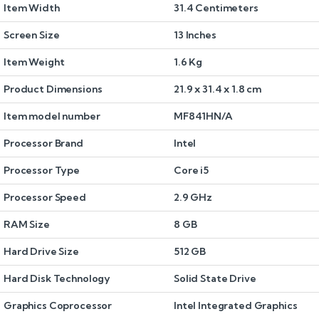
Item Width
31.4 Centimeters
Screen Size
13 Inches
Item Weight
1.6 Kg
Product Dimensions
21.9 x 31.4 x 1.8 cm
Item model number
MF841HN/A
Processor Brand
Intel
Processor Type
Core i5
Processor Speed
2.9 GHz
RAM Size
8 GB
Hard Drive Size
512 GB
Hard Disk Technology
Solid State Drive
Graphics Coprocessor
Intel Integrated Graphics