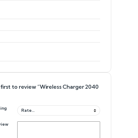
first to review “Wireless Charger 2040
”
ing
view