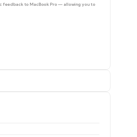
ptic feedback to MacBook Pro — allowing you to