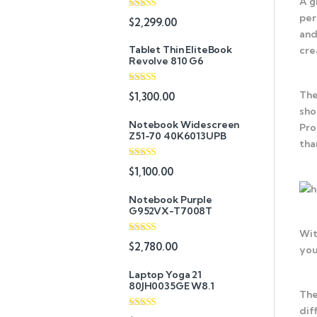
A g
per
Rated
5.00
$
2,299.00
out of 5
and
Tablet Thin EliteBook
cre
Revolve 810 G6
Rated
4.33
The
$
1,300.00
out of 5
sho
Notebook Widescreen
Pro
Z51-70 40K6013UPB
tha
Rated
4.33
$
1,100.00
out of 5
Notebook Purple
G952VX-T7008T
Wit
Rated
$
2,780.00
you
3.67
out
of 5
Laptop Yoga 21
80JH0035GE W8.1
The
dif
Rated
4.67