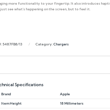
nging more functionality to your fingertip. It also introduces ha
 just see what’s happening on the screen, but to feel it.
U:
5487FB8/13
Category:
Chargers
chnical Specifications
Brand
Apple
Item Height
18 Millimeters