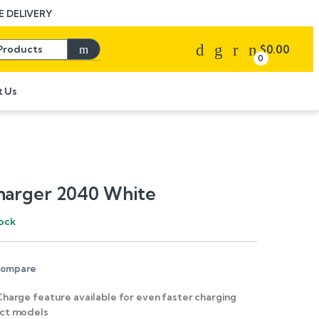
 DELIVERY
Search for:
$
0.00
0
t Us
harger 2040 White
tock
ompare
Charge feature available for even faster charging
ect models