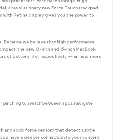
tel processors. Fast flash storage. High-
odel, a revolutionary new Force Touch trackpad
o with Retina display gives you the power to
ce. Because we believe that high performance
compact, the new 13-inch and 15-inch MacBook
urs of battery life, respectively — an hour more
or pinching to switch between apps, navigate
ch and adds force sensors that detect subtle
 you have a deeper connection to your content,