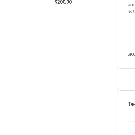
$
200.00
bri
out of 5
not
SK
Te