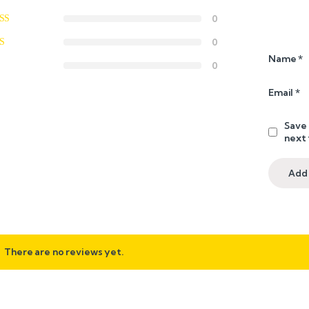
0
0
Name
*
0
Email
*
Save 
next
There are no reviews yet.