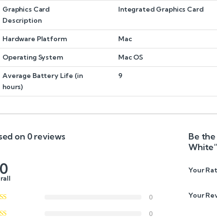
Graphics Card
Integrated Graphics Card
Description
Hardware Platform
Mac
Operating System
Mac OS
Average Battery Life (in
9
hours)
sed on 0 reviews
Be the 
White
.0
Your Rat
rall
Your Re
0
0