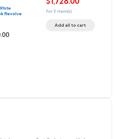
$
1,728.00
White
for
3
item(s)
ok Revolve
Add all to cart
0.00