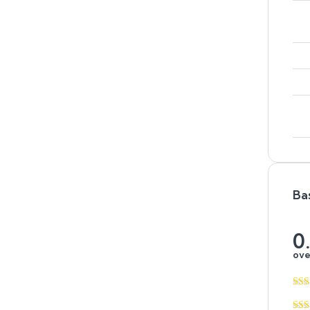
Ba
0
ove