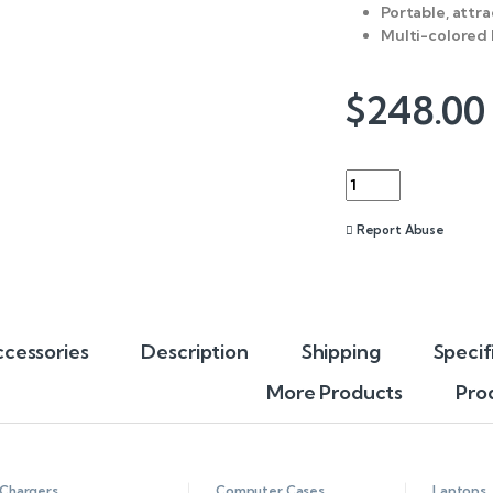
Portable, attra
Multi-colored 
$
248.00
Quantity
Report Abuse
cessories
Description
Shipping
Specif
More Products
Pro
Chargers
Computer Cases
,
Laptops