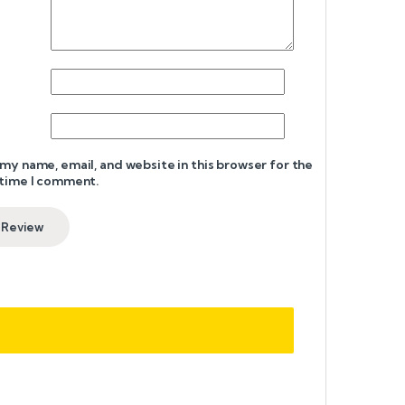
my name, email, and website in this browser for the
 time I comment.