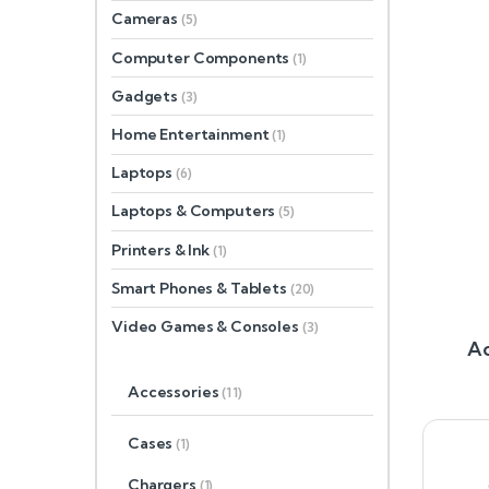
Cameras
(5)
Computer Components
(1)
Gadgets
(3)
Home Entertainment
(1)
Laptops
(6)
Laptops & Computers
(5)
Printers & Ink
(1)
Smart Phones & Tablets
(20)
Video Games & Consoles
(3)
Ac
Accessories
(11)
Cases
(1)
Chargers
(1)