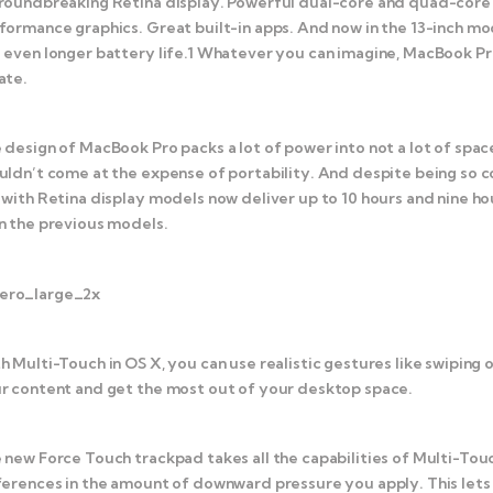
roundbreaking Retina display. Powerful dual-core and quad-core In
formance graphics. Great built-in apps. And now in the 13-inch m
 even longer battery life.1 Whatever you can imagine, MacBook Pr
ate.
 design of MacBook Pro packs a lot of power into not a lot of spa
uldn’t come at the expense of portability. And despite being so 
 with Retina display models now deliver up to 10 hours and nine ho
n the previous models.
h Multi-Touch in OS X, you can use realistic gestures like swiping 
r content and get the most out of your desktop space.
 new Force Touch trackpad takes all the capabilities of Multi-Tou
ferences in the amount of downward pressure you apply. This lets