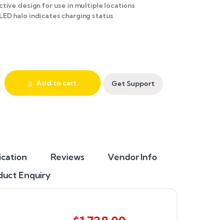
ctive design for use in multiple locations
LED halo indicates charging status
Add to cart
Get Support
ication
Reviews
Vendor Info
duct Enquiry