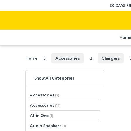
30 DAYS F
Hom
Home
Accessories
Chargers
Show All Categories
Accessories
(2)
Accessories
(11)
All in One
(1)
Audio Speakers
(1)