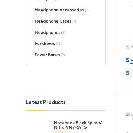
Headphone Accessories
(1)
Headphone Cases
(1)
Headphones
(3)
Pendrives
(2)
T
Power Banks
(2)
A
T
Latest Products
Notebook Black Spire V
Nitro VN7-591G