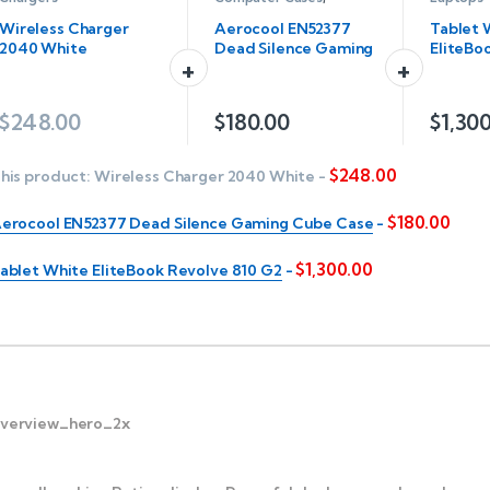
Servers
Wireless Charger
Aerocool EN52377
Tablet 
2040 White
Dead Silence Gaming
EliteBo
Cube Case
810 G2
$
248.00
$
180.00
$
1,30
$
248.00
his product:
Wireless Charger 2040 White
-
$
180.00
erocool EN52377 Dead Silence Gaming Cube Case
-
$
1,300.00
ablet White EliteBook Revolve 810 G2
-