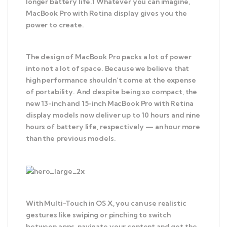
longer battery life.1 Whatever you can imagine,
MacBook Pro with Retina display gives you the
power to create.
The design of MacBook Pro packs a lot of power
into not a lot of space. Because we believe that
high performance shouldn’t come at the expense
of portability. And despite being so compact, the
new 13-inch and 15-inch MacBook Pro with Retina
display models now deliver up to 10 hours and nine
hours of battery life, respectively — an hour more
than the previous models.
With Multi-Touch in OS X, you can use realistic
gestures like swiping or pinching to switch
between apps, navigate your content and get the