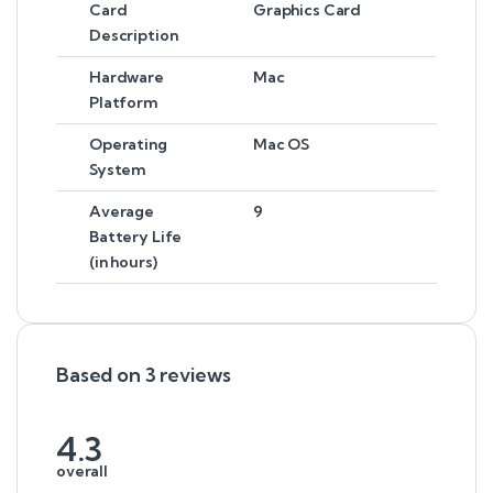
Card
Graphics Card
Description
Hardware
Mac
Platform
Operating
Mac OS
System
Average
9
Battery Life
(in hours)
Based on 3 reviews
4.3
overall