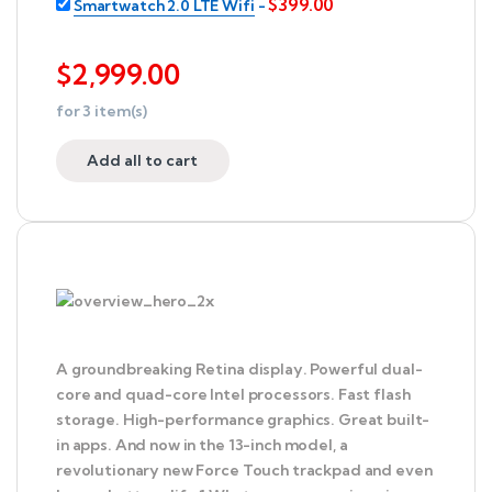
$
399.00
Smartwatch 2.0 LTE Wifi
-
$
2,999.00
for
3
item(s)
Add all to cart
A groundbreaking Retina display. Powerful dual-
core and quad-core Intel processors. Fast flash
storage. High-performance graphics. Great built-
in apps. And now in the 13-inch model, a
revolutionary new Force Touch trackpad and even