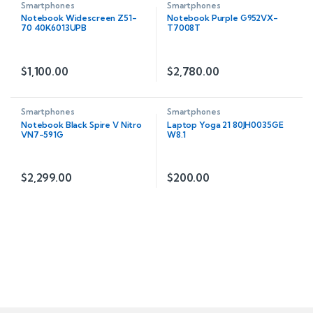
Smartphones
Smartphones
Notebook Widescreen Z51-
Notebook Purple G952VX-
70 40K6013UPB
T7008T
$
1,100.00
$
2,780.00
Smartphones
Smartphones
Notebook Black Spire V Nitro
Laptop Yoga 21 80JH0035GE
VN7-591G
W8.1
$
2,299.00
$
200.00