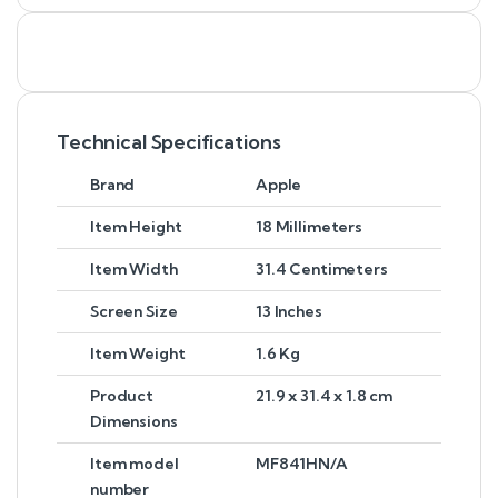
Technical Specifications
Brand
Apple
Item Height
18 Millimeters
Item Width
31.4 Centimeters
Screen Size
13 Inches
Item Weight
1.6 Kg
Product
21.9 x 31.4 x 1.8 cm
Dimensions
Item model
MF841HN/A
number