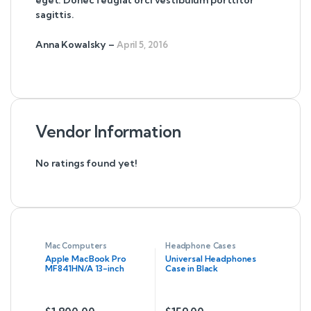
eget. Donec feugiat orci vestibulum porttitor
sagittis.
Anna Kowalsky
–
April 5, 2016
Vendor Information
No ratings found yet!
Mac Computers
Headphone Cases
Apple MacBook Pro
Universal Headphones
MF841HN/A 13-inch
Case in Black
Laptop