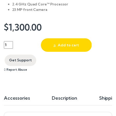
2.4 GHz Quad Core™ Processor
23 MP front Camera
$
1,300.00
Quantity
Add to cart
Get Support
Report Abuse
Accessories
Description
Shippin