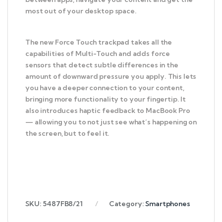
most out of your desktop space.
The new Force Touch trackpad takes all the
capabilities of Multi-Touch and adds force
sensors that detect subtle differences in the
amount of downward pressure you apply. This lets
you have a deeper connection to your content,
bringing more functionality to your fingertip. It
also introduces haptic feedback to MacBook Pro
— allowing you to not just see what’s happening on
the screen, but to feel it.
SKU:
5487FB8/21
Category:
Smartphones