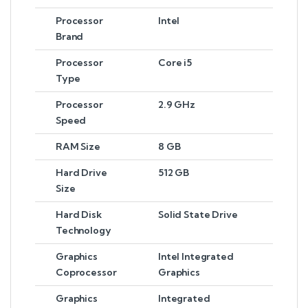
Processor
Intel
Brand
Processor
Core i5
Type
Processor
2.9 GHz
Speed
RAM Size
8 GB
Hard Drive
512 GB
Size
Hard Disk
Solid State Drive
Technology
Graphics
Intel Integrated
Coprocessor
Graphics
Graphics
Integrated