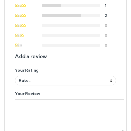
1
2
0
0
0
Add a review
Your Rating
Your Review