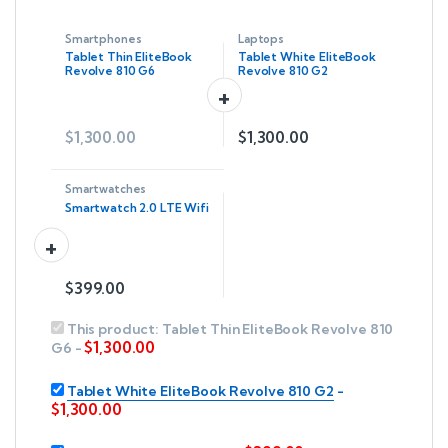
Smartphones
Laptops
Tablet Thin EliteBook
Tablet White EliteBook
Revolve 810 G6
Revolve 810 G2
$
1,300.00
$
1,300.00
Smartwatches
Smartwatch 2.0 LTE Wifi
$
399.00
This product:
Tablet Thin EliteBook Revolve 810
$
1,300.00
G6
-
Tablet White EliteBook Revolve 810 G2
-
$
1,300.00