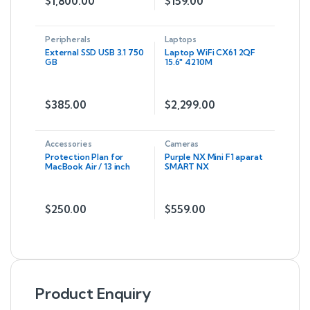
$
1,800.00
$
159.00
Peripherals
Laptops
External SSD USB 3.1 750
Laptop WiFi CX61 2QF
GB
15.6″ 4210M
$
385.00
$
2,299.00
Accessories
Cameras
Protection Plan for
Purple NX Mini F1 aparat
MacBook Air / 13 inch
SMART NX
MacBook Pro
$
250.00
$
559.00
Product Enquiry