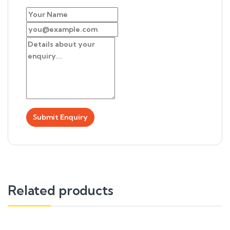
Related products