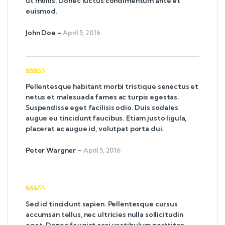
ut mollis. Donec luctus condimentum ante et
euismod.
John Doe
–
April 5, 2016
Rated
5
out
Pellentesque habitant morbi tristique senectus et
of 5
netus et malesuada fames ac turpis egestas.
Suspendisse eget facilisis odio. Duis sodales
augue eu tincidunt faucibus. Etiam justo ligula,
placerat ac augue id, volutpat porta dui.
Peter Wargner
–
April 5, 2016
Rated
4
Sed id tincidunt sapien. Pellentesque cursus
out of 5
accumsan tellus, nec ultricies nulla sollicitudin