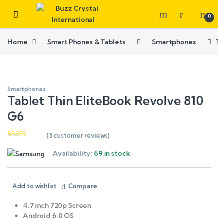
0
Home
Smart Phones & Tablets
Smartphones
Smartphones
Tablet Thin EliteBook Revolve 810
G6
(
3
customer reviews)
Rated
3
4.33
out of 5
Availability:
69 in stock
based on
customer
ratings
Add to wishlist
Compare
4.7 inch 720p Screen
Android 6.0 OS