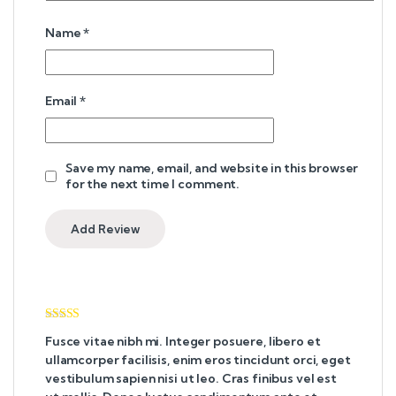
Name
*
Email
*
Save my name, email, and website in this browser
for the next time I comment.
Rated
4
Fusce vitae nibh mi. Integer posuere, libero et
out of 5
ullamcorper facilisis, enim eros tincidunt orci, eget
vestibulum sapien nisi ut leo. Cras finibus vel est