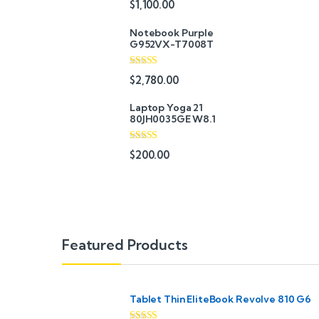
$
1,100.00
out of 5
Notebook Purple
G952VX-T7008T
Rated
$
2,780.00
3.67
out
of 5
Laptop Yoga 21
80JH0035GE W8.1
Rated
4.67
$
200.00
out of 5
B
Featured Products
r
a
Tablet Thin EliteBook Revolve 810 G6