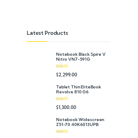
Latest Products
Notebook Black Spire V
Nitro VN7-591G
Rated
5.00
$
2,299.00
out of 5
Tablet Thin EliteBook
Revolve 810 G6
Rated
4.33
$
1,300.00
out of 5
Notebook Widescreen
Z51-70 40K6013UPB
Rated
4.33