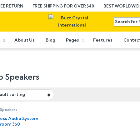
REE RETURN
FREE SHIPPING FOR OVER $40
BEST WORLDWIDE
e
About Us
Blog
Pages
Features
Contac
o Speakers
 Speakers
less Audio System
iroom 360