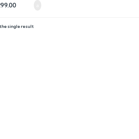
299.00
the single result