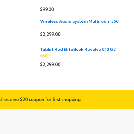
$
99.00
Wireless Audio System Multiroom 360
$
2,299.00
Tablet Red EliteBook Revolve 810 G2
Rated
$
2,299.00
3.33
out
of 5
nd receive
$20 coupon for first shopping