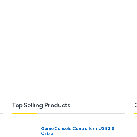
Top Selling Products
Game Console Controller + USB 3.0
Cable