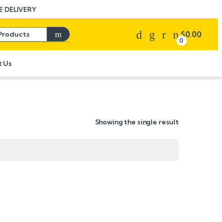
 DELIVERY
Search for:
$
0.00
0
t Us
Showing the single result