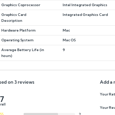
Graphics Coprocessor
Intel Integrated Graphics
Graphics Card
Integrated Graphics Card
Description
Hardware Platform
Mac
Operating System
Mac OS
Average Battery Life (in
9
hours)
sed on 3 reviews
Add a 
Your Rat
.7
rall
Your Re
2