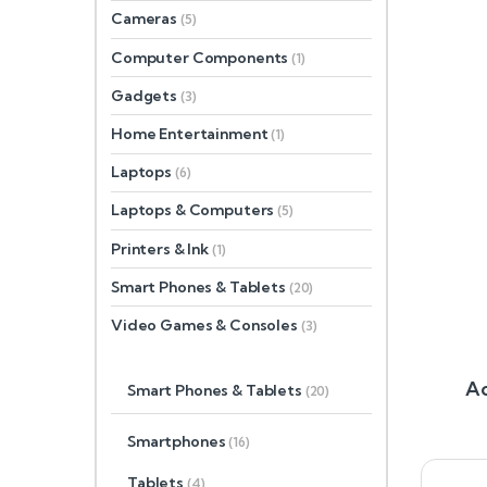
Cameras
(5)
Computer Components
(1)
Gadgets
(3)
Home Entertainment
(1)
Laptops
(6)
Laptops & Computers
(5)
Printers & Ink
(1)
Smart Phones & Tablets
(20)
Video Games & Consoles
(3)
Ac
Smart Phones & Tablets
(20)
Smartphones
(16)
Tablets
(4)