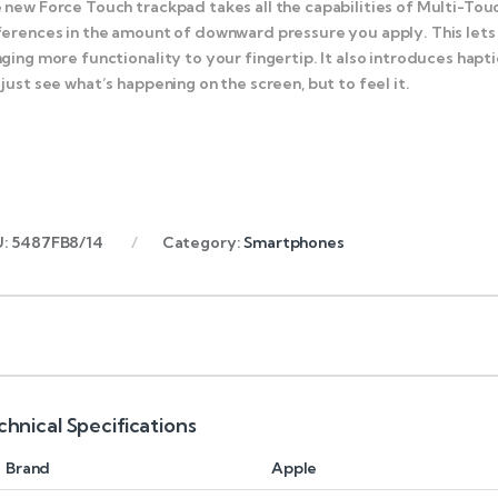
 new Force Touch trackpad takes all the capabilities of Multi-Tou
ferences in the amount of downward pressure you apply. This lets
nging more functionality to your fingertip. It also introduces ha
 just see what’s happening on the screen, but to feel it.
U:
5487FB8/14
Category:
Smartphones
chnical Specifications
Brand
Apple