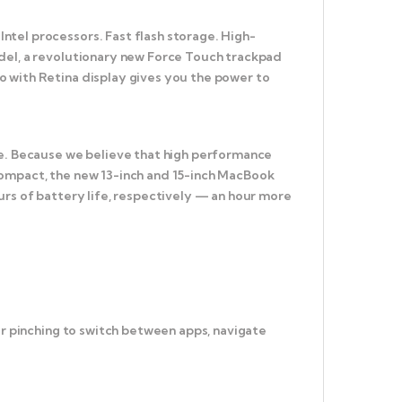
tel processors. Fast flash storage. High-
odel, a revolutionary new Force Touch trackpad
o with Retina display gives you the power to
ce. Because we believe that high performance
compact, the new 13-inch and 15-inch MacBook
urs of battery life, respectively — an hour more
or pinching to switch between apps, navigate