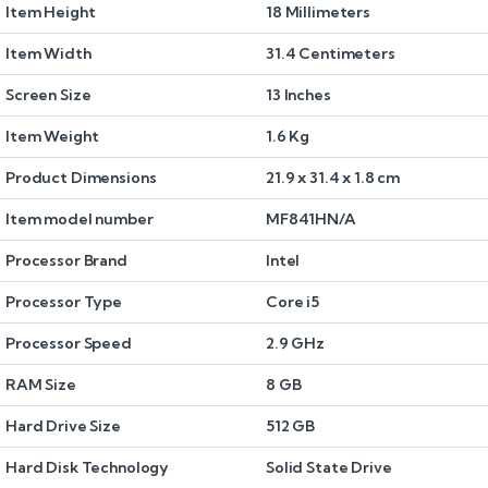
Item Height
18 Millimeters
Item Width
31.4 Centimeters
Screen Size
13 Inches
Item Weight
1.6 Kg
Product Dimensions
21.9 x 31.4 x 1.8 cm
Item model number
MF841HN/A
Processor Brand
Intel
Processor Type
Core i5
Processor Speed
2.9 GHz
RAM Size
8 GB
Hard Drive Size
512 GB
Hard Disk Technology
Solid State Drive