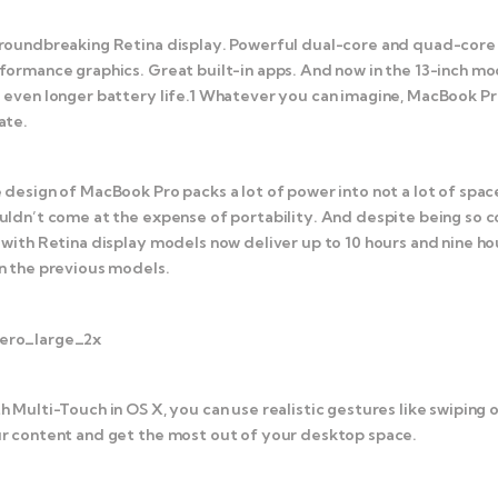
roundbreaking Retina display. Powerful dual-core and quad-core In
formance graphics. Great built-in apps. And now in the 13-inch m
 even longer battery life.1 Whatever you can imagine, MacBook Pr
ate.
 design of MacBook Pro packs a lot of power into not a lot of spa
uldn’t come at the expense of portability. And despite being so 
 with Retina display models now deliver up to 10 hours and nine ho
n the previous models.
h Multi-Touch in OS X, you can use realistic gestures like swiping 
r content and get the most out of your desktop space.