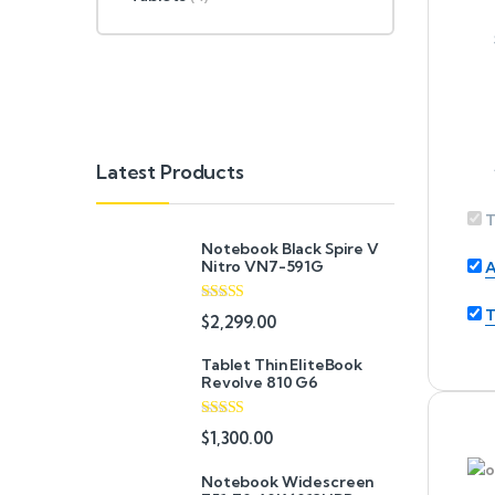
Latest Products
T
Notebook Black Spire V
Nitro VN7-591G
A
T
Rated
5.00
$
2,299.00
out of 5
Tablet Thin EliteBook
Revolve 810 G6
Rated
4.33
$
1,300.00
out of 5
Notebook Widescreen