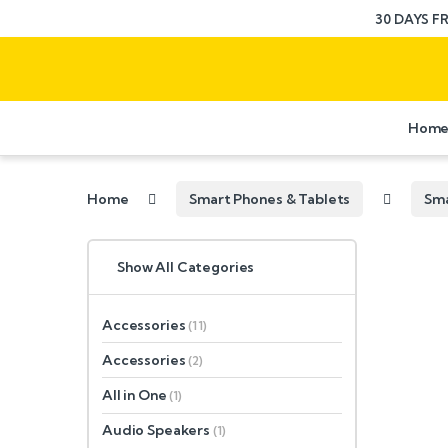
30 DAYS F
Hom
Home
Smart Phones & Tablets
Sm
Show All Categories
Accessories
(11)
Accessories
(2)
All in One
(1)
Audio Speakers
(1)