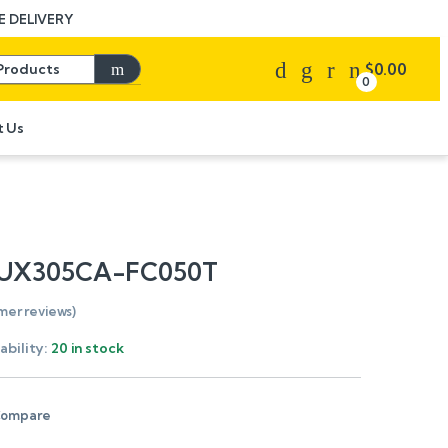
 DELIVERY
Search for:
$
0.00
0
t Us
 UX305CA-FC050T
mer reviews)
ability:
20 in stock
ompare