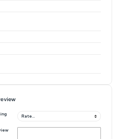
review
ing
view