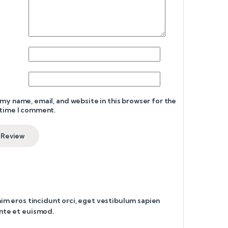
my name, email, and website in this browser for the
 time I comment.
enim eros tincidunt orci, eget vestibulum sapien
ante et euismod.