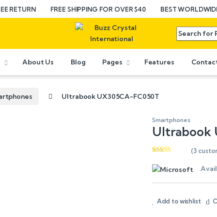
REE RETURN
FREE SHIPPING FOR OVER $40
BEST WORLDWIDE
e
About Us
Blog
Pages
Features
Contac
artphones
Ultrabook UX305CA-FC050T
Smartphones
Ultrabook
(
3
custo
Rated
3
4.67
out of 5
Avail
based on
customer
ratings
Add to wishlist
C