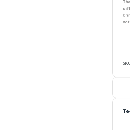
The
dif
bri
not
SK
Te