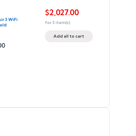
$
2,027.00
ir 3 WiFi
for
3
item(s)
old
Add all to cart
00