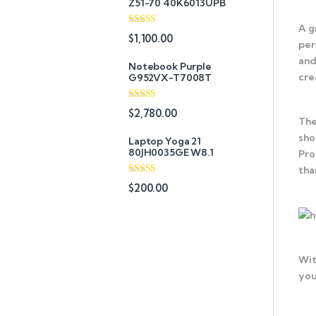
Z51-70 40K6013UPB
A g
Rated
4.33
$
1,100.00
per
out of 5
and
Notebook Purple
cre
G952VX-T7008T
Rated
$
2,780.00
3.67
out
The
of 5
sho
Laptop Yoga 21
80JH0035GE W8.1
Pro
tha
Rated
4.67
$
200.00
out of 5
Wit
you