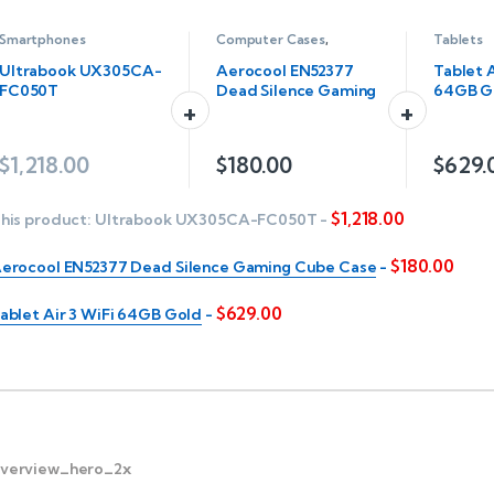
Smartphones
Computer Cases
,
Tablets
Servers
Ultrabook UX305CA-
Aerocool EN52377
Tablet A
FC050T
Dead Silence Gaming
64GB G
Cube Case
$
1,218.00
$
180.00
$
629.
$
1,218.00
his product:
Ultrabook UX305CA-FC050T
-
$
180.00
erocool EN52377 Dead Silence Gaming Cube Case
-
$
629.00
ablet Air 3 WiFi 64GB Gold
-