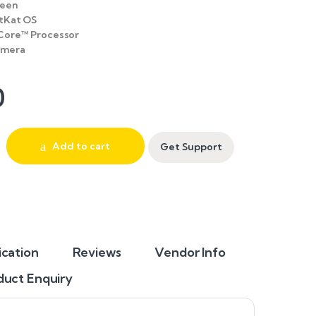
reen
itKat OS
Core™ Processor
amera
0
Add to cart
Get Support
ication
Reviews
Vendor Info
duct Enquiry