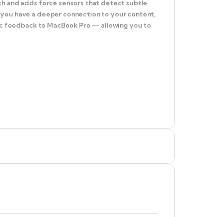
ch and adds force sensors that detect subtle
 you have a deeper connection to your content,
ptic feedback to MacBook Pro — allowing you to