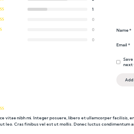
1
0
0
Name
*
0
Email
*
Save 
next
ed
4
ce vitae nibh mi. Integer posuere, libero et ullamcorper facilisis, 
of 5
i ut leo. Cras finibus vel est ut mollis. Donec luctus condimentum 