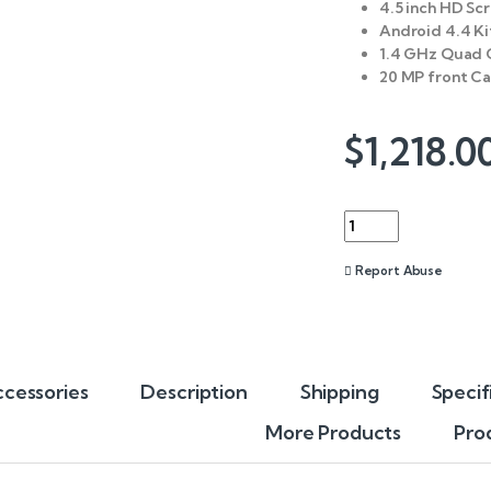
4.5 inch HD Sc
Android 4.4 K
1.4 GHz Quad 
20 MP front C
$
1,218.0
Quantity
Report Abuse
cessories
Description
Shipping
Specif
More Products
Pro