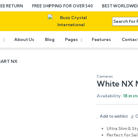
REE RETURN
FREE SHIPPING FOR OVER $40
BEST WORLDWIDE
e
About Us
Blog
Pages
Features
Contac
SMART NX
Cameras
White NX 
Availability:
18 in s
Add to wishlist
C
Ultra Slim & St
Perfect for Sel