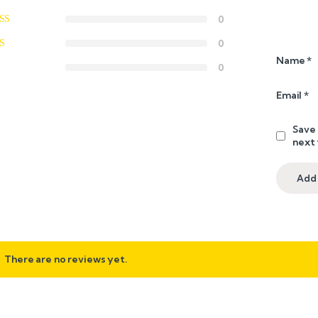
0
0
Name
*
0
Email
*
Save 
next
There are no reviews yet.