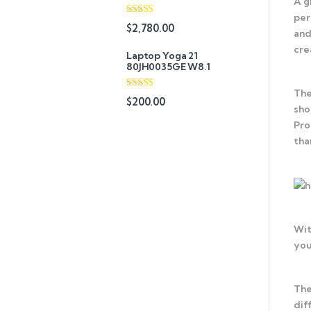
A g
per
Rated
$
2,780.00
and
3.67
out
of 5
cre
Laptop Yoga 21
80JH0035GE W8.1
The
Rated
4.67
$
200.00
out of 5
sho
Pro
tha
Wit
you
The
dif