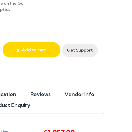
e on the Go
ptics
Add to cart
Get Support
ication
Reviews
Vendor Info
duct Enquiry
tches