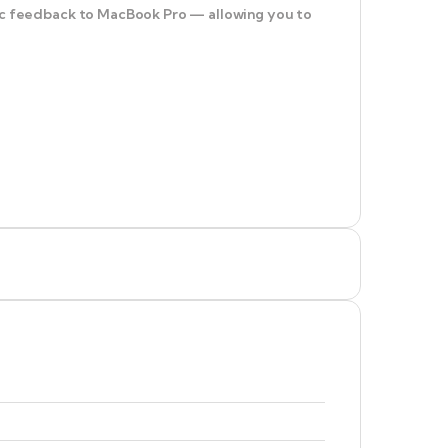
ptic feedback to MacBook Pro — allowing you to