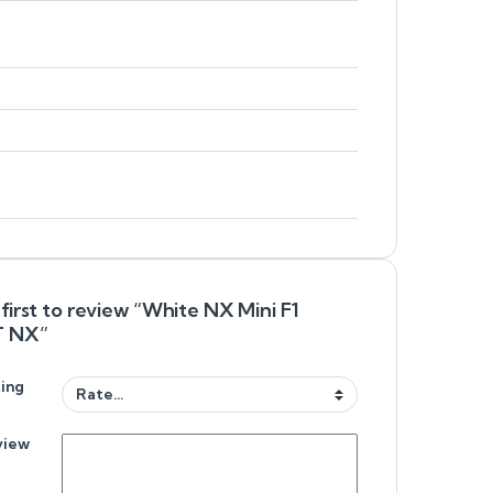
first to review “White NX Mini F1
 NX”
ing
view