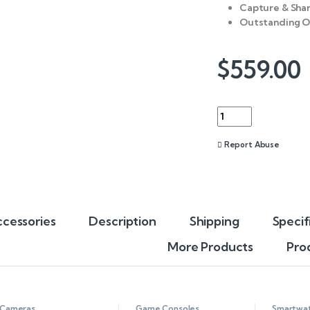
Capture & Shar
Outstanding O
$
559.00
Quantity
Report Abuse
cessories
Description
Shipping
Specif
More Products
Pro
Cameras
Game Consoles
Smartwa