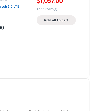
$
1,057.00
tch 2.0 LTE
for
3
item(s)
Add all to cart
00