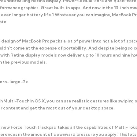
roundbreaking Retina display. Powerful dual-core and quad-core In
formance graphics. Great built-in apps. And now in the 13-inch m
 even longer battery life.1 Whatever you can imagine, MacBook Pr
ate.
 design of MacBook Pro packs a lot of power into not a lot of spa
uldn’t come at the expense of portability. And despite being so 
 with Retina display models now deliver up to 10 hours and nine ho
n the previous models.
h Multi-Touch in OS X, you can use realistic gestures like swiping 
r content and get the most out of your desktop space.
 new Force Touch trackpad takes all the capabilities of Multi-Tou
ferences in the amount of downward pressure you apply. This lets