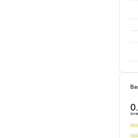
Ba
0
ove