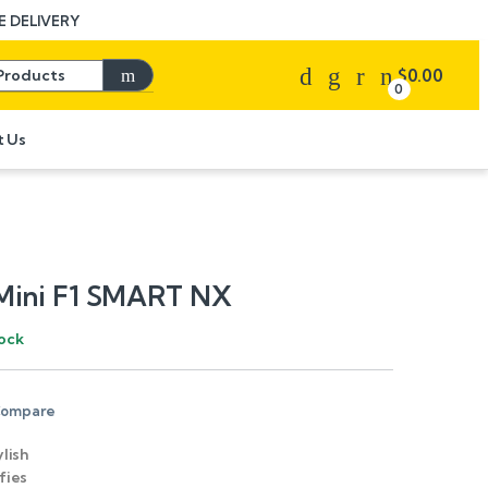
 DELIVERY
Search for:
$
0.00
0
t Us
Mini F1 SMART NX
tock
ompare
ylish
fies