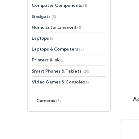
Computer Components
(1)
Gadgets
(3)
Home Entertainment
(1)
Laptops
(6)
Laptops & Computers
(5)
Printers & Ink
(1)
Smart Phones & Tablets
(20)
Video Games & Consoles
(3)
Ac
Cameras
(5)