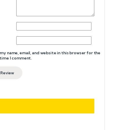
my name, email, and website in this browser for the
 time I comment.