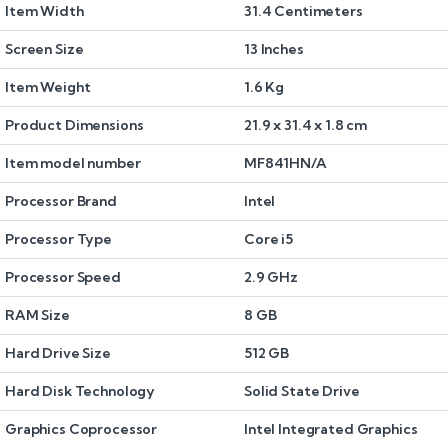
Item Width
31.4 Centimeters
Screen Size
13 Inches
Item Weight
1.6 Kg
Product Dimensions
21.9 x 31.4 x 1.8 cm
Item model number
MF841HN/A
Processor Brand
Intel
Processor Type
Core i5
Processor Speed
2.9 GHz
RAM Size
8 GB
Hard Drive Size
512 GB
Hard Disk Technology
Solid State Drive
Graphics Coprocessor
Intel Integrated Graphics