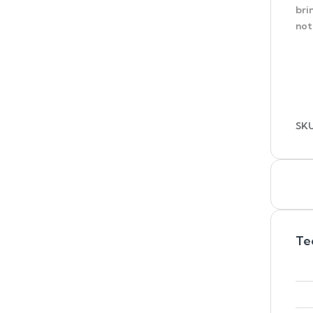
bri
not
SK
Te