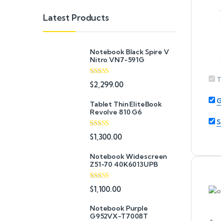
Latest Products
Notebook Black Spire V
Nitro VN7-591G
T
Rated
5.00
$
2,299.00
out of 5
G
Tablet Thin EliteBook
Revolve 810 G6
S
Rated
4.33
$
1,300.00
out of 5
Notebook Widescreen
Z51-70 40K6013UPB
Rated
4.33
$
1,100.00
out of 5
Notebook Purple
G952VX-T7008T