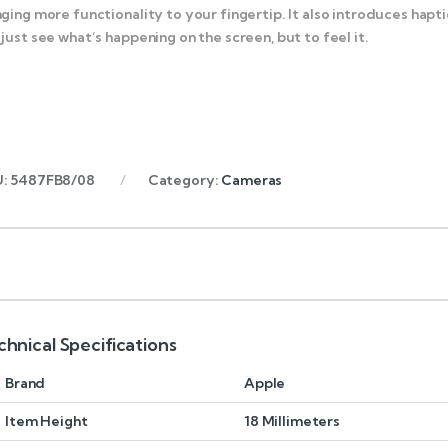
nging more functionality to your fingertip. It also introduces ha
 just see what’s happening on the screen, but to feel it.
U:
5487FB8/08
Category:
Cameras
chnical Specifications
Brand
Apple
Item Height
18 Millimeters