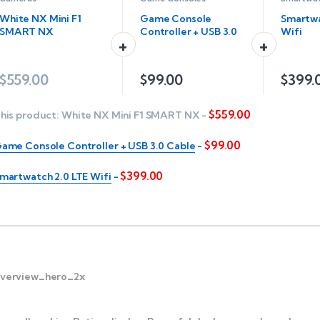
White NX Mini F1
Game Console
Smartwa
SMART NX
Controller + USB 3.0
Wifi
Cable
$
559.00
$
99.00
$
399.
$
559.00
his product:
White NX Mini F1 SMART NX
-
$
99.00
ame Console Controller + USB 3.0 Cable
-
$
399.00
martwatch 2.0 LTE Wifi
-