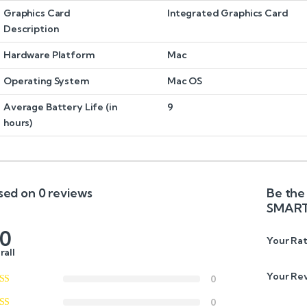
Graphics Card
Integrated Graphics Card
Description
Hardware Platform
Mac
Operating System
Mac OS
Average Battery Life (in
9
hours)
sed on 0 reviews
Be the 
SMART
.0
Your Rat
rall
Your Re
0
0