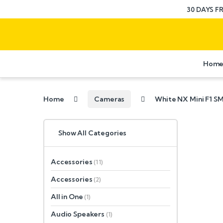
30 DAYS F
Hom
Home
Cameras
White NX Mini F1 
Show All Categories
Accessories
(11)
Accessories
(2)
All in One
(1)
Audio Speakers
(1)