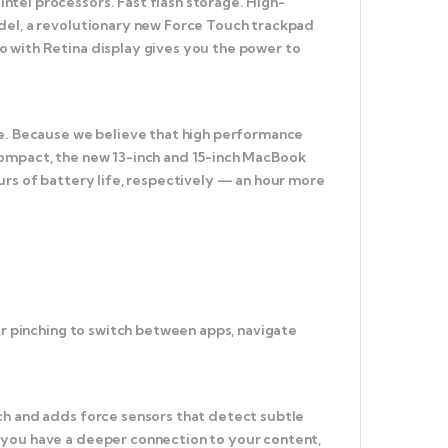
tel processors. Fast flash storage. High-
odel, a revolutionary new Force Touch trackpad
o with Retina display gives you the power to
ce. Because we believe that high performance
compact, the new 13-inch and 15-inch MacBook
urs of battery life, respectively — an hour more
or pinching to switch between apps, navigate
ch and adds force sensors that detect subtle
 you have a deeper connection to your content,