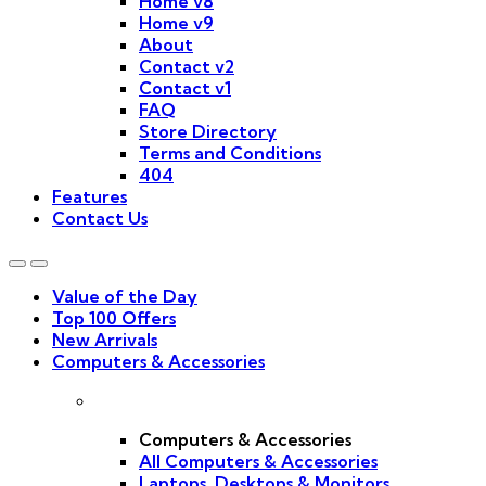
Home v8
Home v9
About
Contact v2
Contact v1
FAQ
Store Directory
Terms and Conditions
404
Features
Contact Us
Value of the Day
Top 100 Offers
New Arrivals
Computers & Accessories
Computers & Accessories
All Computers & Accessories
Laptops, Desktops & Monitors