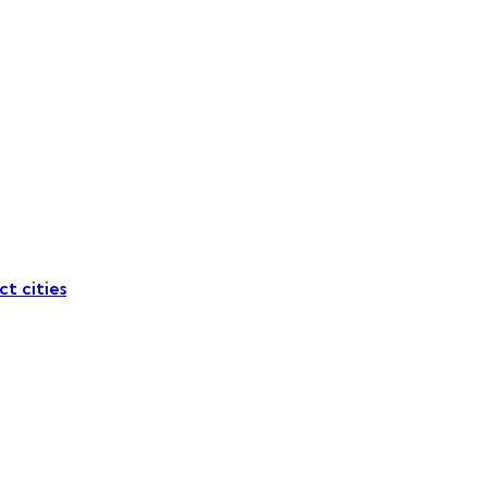
ct cities