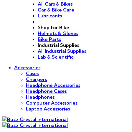
All Cars & Bikes
Car & Bike Care
Lubricants
Shop for Bike
Helmets & Gloves
Bike Parts
Industrial Supplies
All Industrial Supplies
Lab & Scientific
Accessories
Cases
Chargers
Headphone Accessories
Headphone Cases
Headphones
Computer Accessories
Laptop Accessories