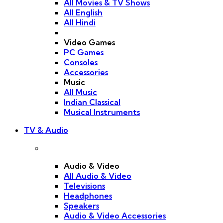
All Movies & TV Shows
All English
All Hindi
Video Games
PC Games
Consoles
Accessories
Music
All Music
Indian Classical
Musical Instruments
TV & Audio
Audio & Video
All Audio & Video
Televisions
Headphones
Speakers
Audio & Video Accessories