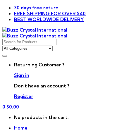
30 days free return
FREE SHIPPING FOR OVER $40
BEST WORLDWIDE DELIVERY
Search
for:
Returning Customer ?
Sign in
Don't have an account ?
Register
0
$
0.00
No products in the cart.
Home