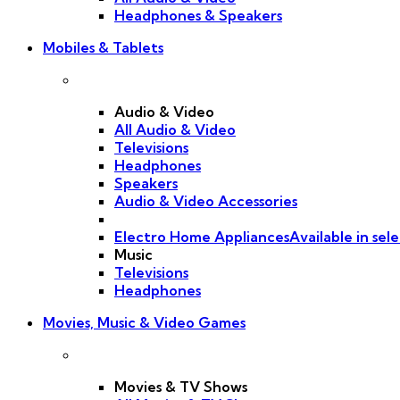
Headphones & Speakers
Mobiles & Tablets
Audio & Video
All Audio & Video
Televisions
Headphones
Speakers
Audio & Video Accessories
Electro Home Appliances
Available in sele
Music
Televisions
Headphones
Movies, Music & Video Games
Movies & TV Shows