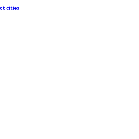
ct cities