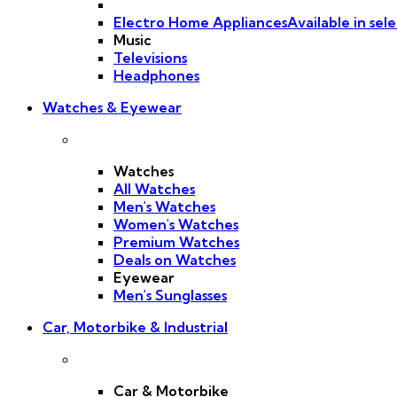
Electro Home Appliances
Available in sele
Music
Televisions
Headphones
Watches & Eyewear
Watches
All Watches
Men's Watches
Women's Watches
Premium Watches
Deals on Watches
Eyewear
Men's Sunglasses
Car, Motorbike & Industrial
Car & Motorbike