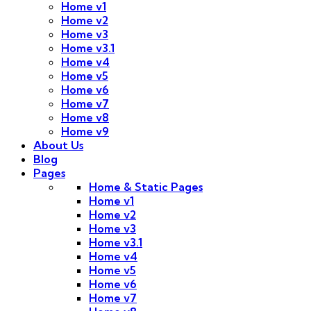
Home v1
Home v2
Home v3
Home v3.1
Home v4
Home v5
Home v6
Home v7
Home v8
Home v9
About Us
Blog
Pages
Home & Static Pages
Home v1
Home v2
Home v3
Home v3.1
Home v4
Home v5
Home v6
Home v7