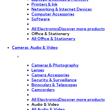
Printers & Ink
Networking & Internet Devices
Computer Accessories
Software
All Electronics
Discover more products
Office & Stationery
All Office & Stationery
Cameras, Audio & Video
Cameras & Photography
Lenses
Camera Accessories
Security & Surveillance
Binoculars & Telescopes
Camcorders
All Electronics
Discover more products
Audio & Video
All Audio & Video