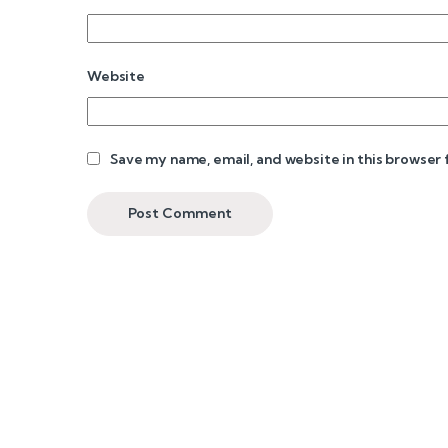
Website
Save my name, email, and website in this browser