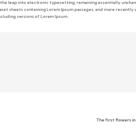
o the leap into electronic typesetting, remaining essentially unchan
traset sheets containing Lorem Ipsum passages, and more recently 
cluding versions of Lorem Ipsum.
The first flowers i