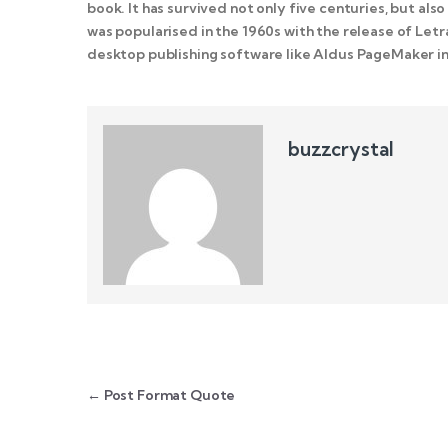
book. It has survived not only five centuries, but als
was popularised in the 1960s with the release of Le
desktop publishing software like Aldus PageMaker in
buzzcrystal
Post navigation
←
Post Format Quote