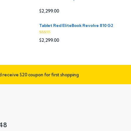
$
2,299.00
Tablet Red EliteBook Revolve 810 G2
Rated
$
2,299.00
3.33
out
of 5
nd receive
$20 coupon for first shopping
548