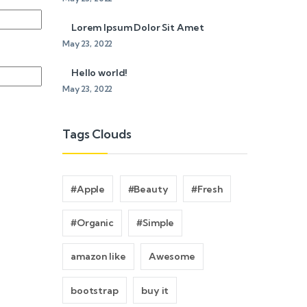
Lorem Ipsum Dolor Sit Amet
May 23, 2022
Hello world!
May 23, 2022
Tags Clouds
#Apple
#Beauty
#Fresh
#Organic
#Simple
amazon like
Awesome
bootstrap
buy it