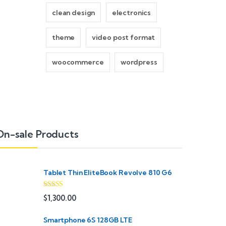
clean design
electronics
theme
video post format
woocommerce
wordpress
On-sale Products
Tablet Thin EliteBook Revolve 810 G6
Rated
4.33
$
1,300.00
out of 5
Smartphone 6S 128GB LTE