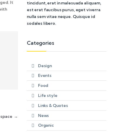
ged. It
tincidunt, erat in malesuada aliquam,
with
est erat faucibus purus, eget viverra
nulla sem vitae neque. Quisque id
sodales libero.
Categories
Design
Events
Food
Life style
Links & Quotes
News
n space
→
Organic