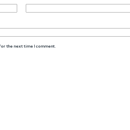
 for the next time I comment.