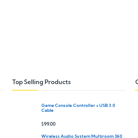
Top Selling Products
Game Console Controller + USB 3.0
Cable
$
99.00
Wireless Audio System Multiroom 360