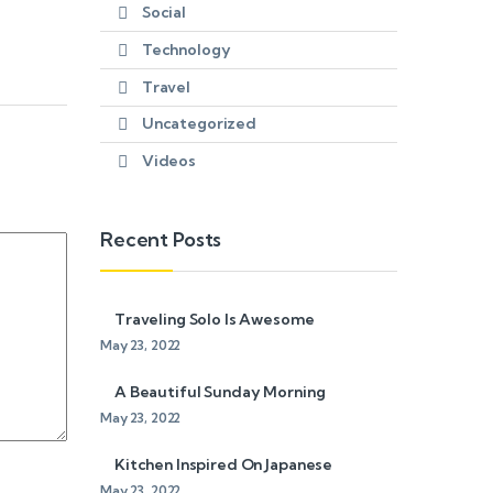
Social
Technology
Travel
Uncategorized
Videos
Recent Posts
Traveling Solo Is Awesome
May 23, 2022
A Beautiful Sunday Morning
May 23, 2022
Kitchen Inspired On Japanese
May 23, 2022