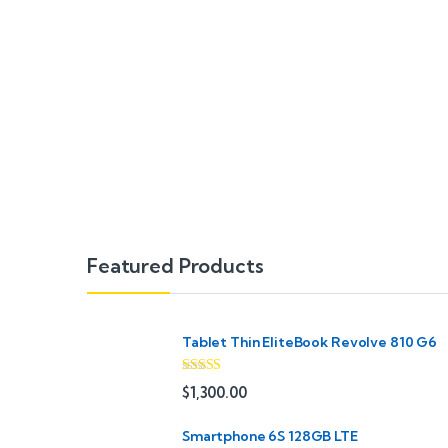
B
Featured Products
r
a
Tablet Thin EliteBook Revolve 810 G6
n
Rated
4.33
$
1,300.00
out of 5
d
Smartphone 6S 128GB LTE