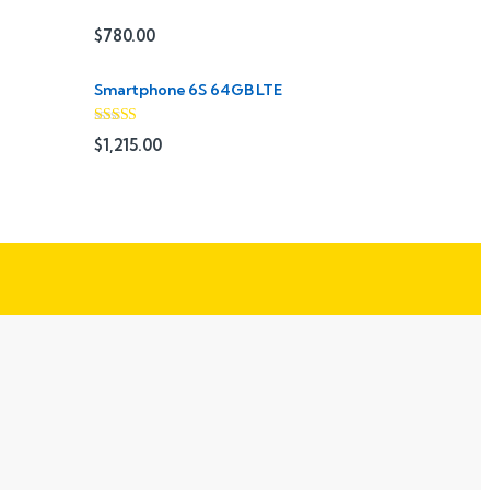
$
780.00
Smartphone 6S 64GB LTE
Rated
4.33
$
1,215.00
out of 5