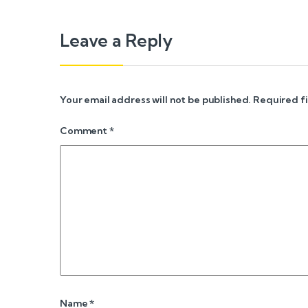
Leave a Reply
Your email address will not be published.
Required f
Comment
*
Name
*