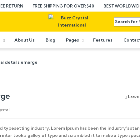
REE RETURN
FREE SHIPPING FOR OVER $40
BEST WORLDWIDE
e
About Us
Blog
Pages
Features
Contac
al details emerge
rge
Leave
ystal
d typesetting industry. Lorem Ipsum has been the industry’s sta
inter took a galley of type and scrambled it to make a type spe