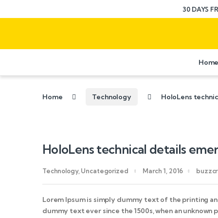
30 DAYS F
Hom
Home
Technology
HoloLens technic
HoloLens technical details eme
Technology
,
Uncategorized
March 1, 2016
buzzcr
Lorem Ipsum is simply dummy text of the printing an
dummy text ever since the 1500s, when an unknown pr