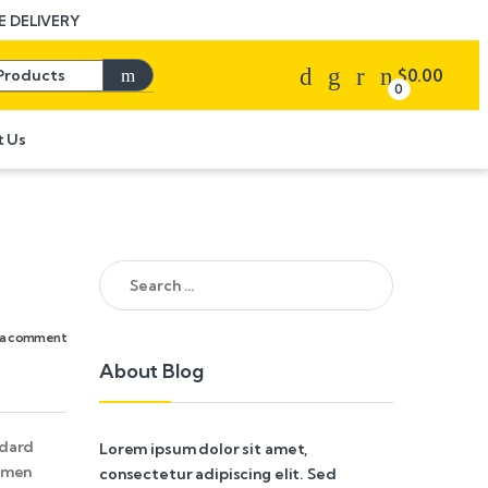
 DELIVERY
Search for:
$
0.00
0
t Us
Search for:
 a comment
About Blog
ndard
Lorem ipsum dolor sit amet,
cimen
consectetur adipiscing elit. Sed