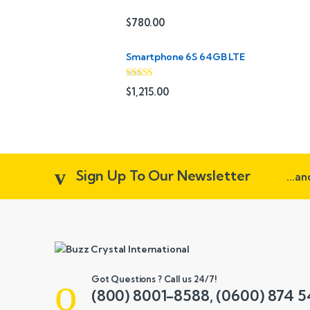
s
$
780.00
C
Smartphone 6S 64GB LTE
a
r
Rated
4.33
$
1,215.00
out of 5
o
u
s
Sign Up To Our Newsletter
...a
e
l
Got Questions ? Call us 24/7!
(800) 8001-8588, (0600) 874 