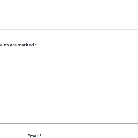
ields are marked
*
Email
*