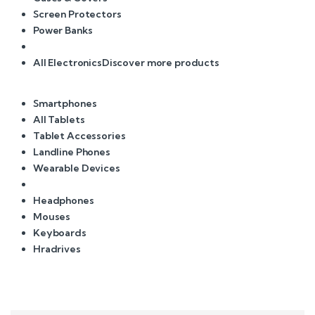
Screen Protectors
Power Banks
All Electronics
Discover more products
Smartphones
All Tablets
Tablet Accessories
Landline Phones
Wearable Devices
Headphones
Mouses
Keyboards
Hradrives