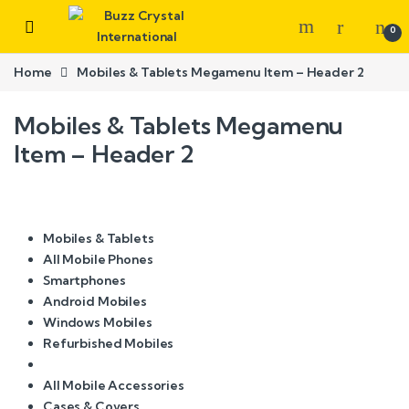
0
Home
Mobiles & Tablets Megamenu Item – Header 2
Mobiles & Tablets Megamenu
Item – Header 2
Mobiles & Tablets
All Mobile Phones
Smartphones
Android Mobiles
Windows Mobiles
Refurbished Mobiles
All Mobile Accessories
Cases & Covers