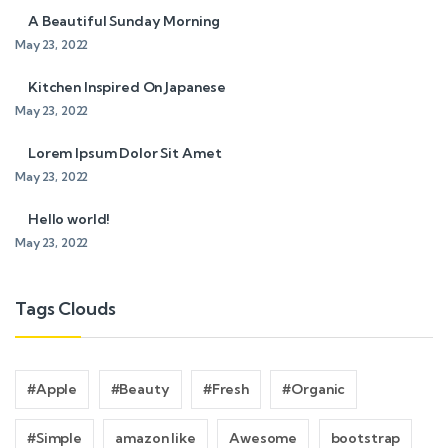
A Beautiful Sunday Morning
May 23, 2022
Kitchen Inspired On Japanese
May 23, 2022
Lorem Ipsum Dolor Sit Amet
May 23, 2022
Hello world!
May 23, 2022
Tags Clouds
#Apple
#Beauty
#Fresh
#Organic
#Simple
amazon like
Awesome
bootstrap