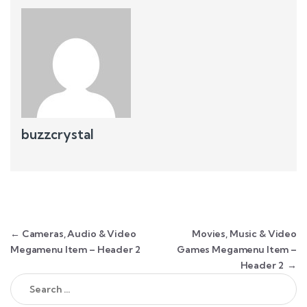
buzzcrystal
Post navigation
←
Cameras, Audio & Video
Movies, Music & Video
Megamenu Item – Header 2
Games Megamenu Item –
Header 2
→
Search for: