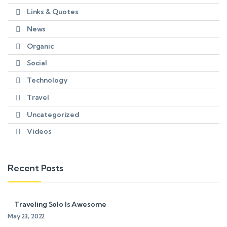
Links & Quotes
News
Organic
Social
Technology
Travel
Uncategorized
Videos
Recent Posts
Traveling Solo Is Awesome
May 23, 2022