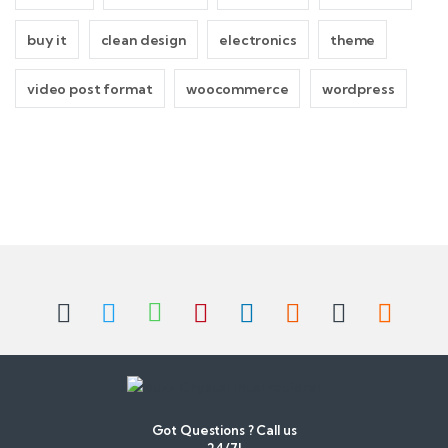
buy it
clean design
electronics
theme
video post format
woocommerce
wordpress
B
r
a
n
d
Got Questions ? Call us
24/7!