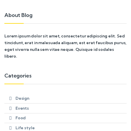
About Blog
Lorem ipsum dolor sit amet, consectetur adipiscing elit. Sed
tincidunt, erat in malesuada aliquam, est erat faucibus purus,
eget viverra nulla sem vitae neque. Quisque id sodales
libero.
Categories
Design
Events
Food
Life style