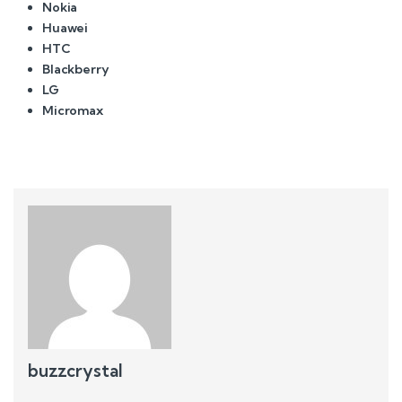
Nokia
Huawei
HTC
Blackberry
LG
Micromax
buzzcrystal