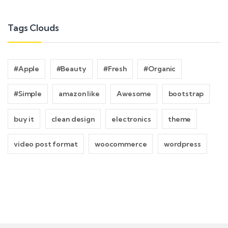
Tags Clouds
#Apple
#Beauty
#Fresh
#Organic
#Simple
amazon like
Awesome
bootstrap
buy it
clean design
electronics
theme
video post format
woocommerce
wordpress