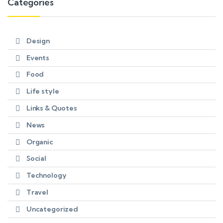
Categories
Design
Events
Food
Life style
Links & Quotes
News
Organic
Social
Technology
Travel
Uncategorized