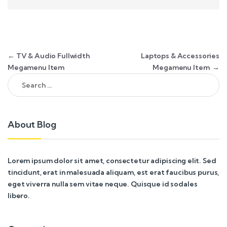
Post navigation
←
TV & Audio Fullwidth
Laptops & Accessories
Megamenu Item
Megamenu Item
→
Search for:
About Blog
Lorem ipsum dolor sit amet, consectetur adipiscing elit. Sed
tincidunt, erat in malesuada aliquam, est erat faucibus purus,
eget viverra nulla sem vitae neque. Quisque id sodales
libero.