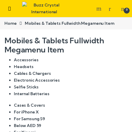
0
Home
Mobiles & Tablets Fullwidth Megamenu Item
Mobiles & Tablets Fullwidth
Megamenu Item
Accessories
Headsets
Cables & Chargers
Electronic Accessories
Selfie Sticks
Internal Batteries
Cases & Covers
For iPhone X
For Samsung S9
Below AED 59