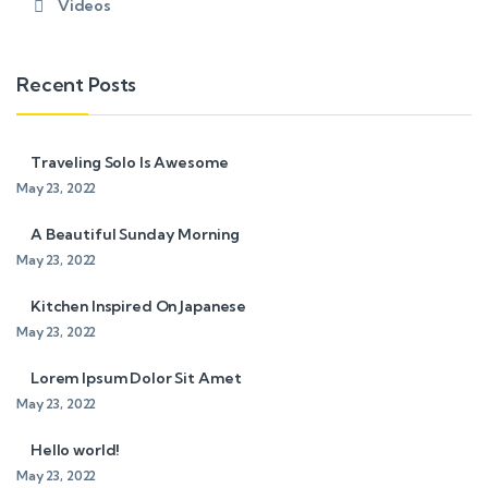
Videos
Recent Posts
Traveling Solo Is Awesome
May 23, 2022
A Beautiful Sunday Morning
May 23, 2022
Kitchen Inspired On Japanese
May 23, 2022
Lorem Ipsum Dolor Sit Amet
May 23, 2022
Hello world!
May 23, 2022