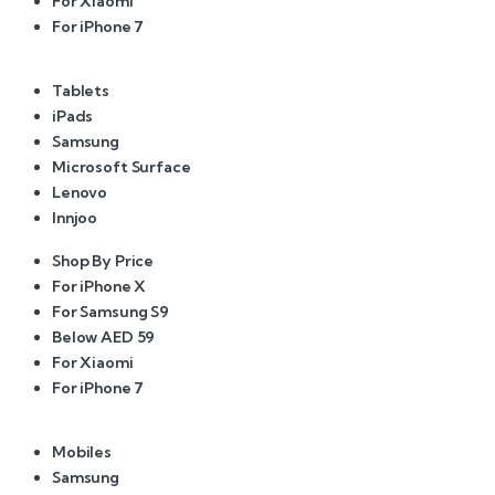
For Xiaomi
For iPhone 7
Tablets
iPads
Samsung
Microsoft Surface
Lenovo
Innjoo
Shop By Price
For iPhone X
For Samsung S9
Below AED 59
For Xiaomi
For iPhone 7
Mobiles
Samsung