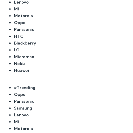
Lenovo
Mi
Motorola
Oppo
Panasonic
HTC
Blackberry
LG
Micromax
Nokia
Huawei
#Trending
Oppo
Panasonic
Samsung
Lenovo
Mi
Motorola